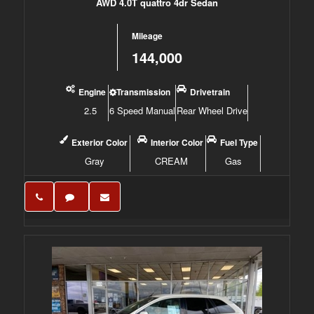
AWD 4.0T quattro 4dr Sedan
Mileage
144,000
Engine
Transmission
Drivetrain
2.5
6 Speed Manual
Rear Wheel Drive
Exterior Color
Interior Color
Fuel Type
Gray
CREAM
Gas