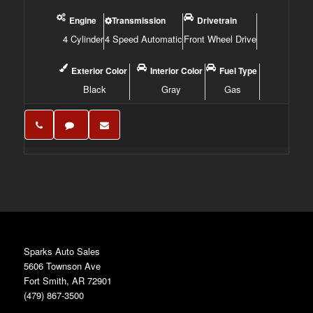
Engine
Transmission
Drivetrain
4 Cylinder
4 Speed Automatic
Front Wheel Drive
Exterior Color
Interior Color
Fuel Type
Black
Gray
Gas
Sparks Auto Sales
5606 Townson Ave
Fort Smith, AR 72901
(479) 867-3500