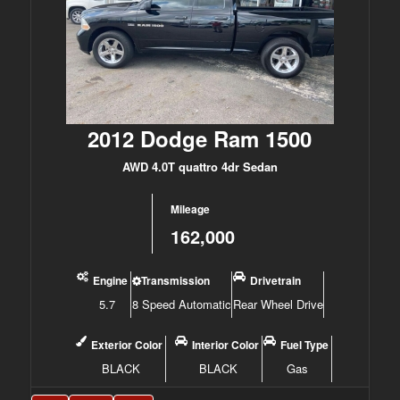
2012 Dodge Ram 1500
AWD 4.0T quattro 4dr Sedan
Mileage
162,000
Engine
Transmission
Drivetrain
5.7
8 Speed Automatic
Rear Wheel Drive
Exterior Color
Interior Color
Fuel Type
BLACK
BLACK
Gas