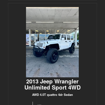
2013 Jeep Wrangler
Unlimited Sport 4WD
AWD 4.0T quattro 4dr Sedan