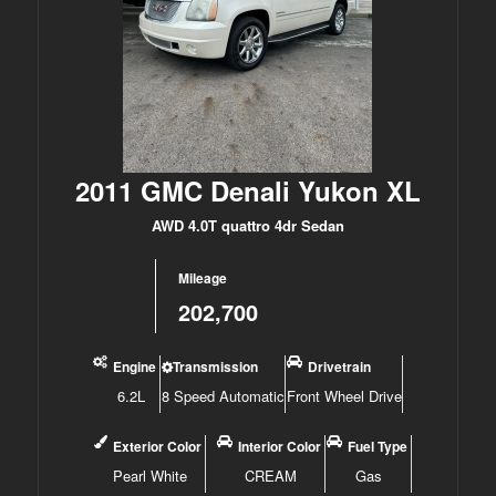
2011 GMC Denali Yukon XL
AWD 4.0T quattro 4dr Sedan
Mileage
202,700
Engine
Transmission
Drivetrain
6.2L
8 Speed Automatic
Front Wheel Drive
Exterior Color
Interior Color
Fuel Type
Pearl White
CREAM
Gas