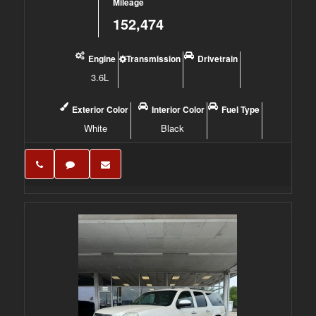
Mileage
152,474
Engine
Transmission
Drivetrain
3.6L
Exterior Color
Interior Color
Fuel Type
White
Black