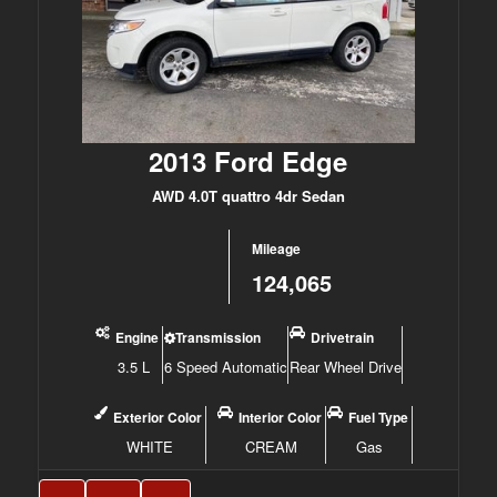
2013 Ford Edge
AWD 4.0T quattro 4dr Sedan
Mileage
124,065
Engine
Transmission
Drivetrain
3.5 L
6 Speed Automatic
Rear Wheel Drive
Exterior Color
Interior Color
Fuel Type
WHITE
CREAM
Gas