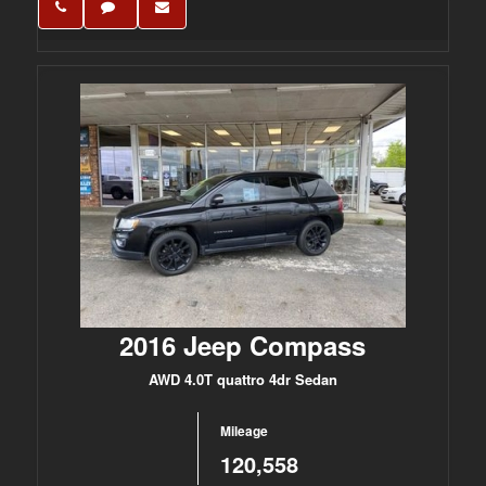
2016 Jeep Compass
AWD 4.0T quattro 4dr Sedan
Mileage
120,558