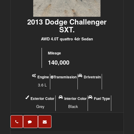
2013 Dodge Challenger
SXT.
AWD 4.0T quattro 4dr Sedan
Mileage
140,000
Engine
Transmission
Drivetrain
3.6 L
Exterior Color
Interior Color
Fuel Type
Grey
Black