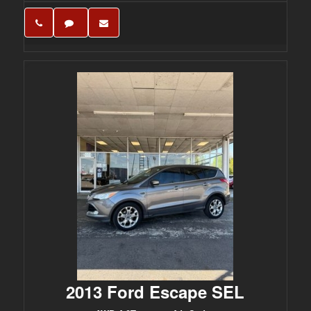
2013 Ford Escape SEL