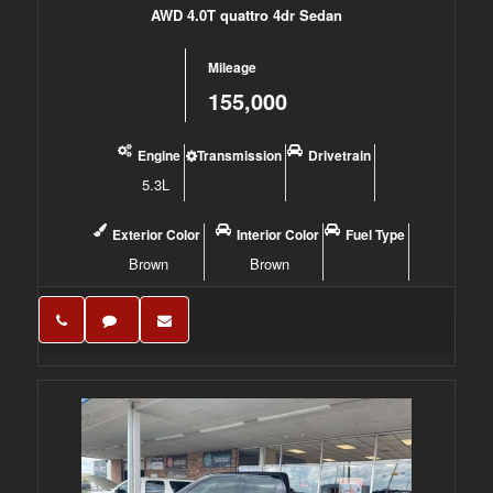
AWD 4.0T quattro 4dr Sedan
Mileage
155,000
Engine
Transmission
Drivetrain
5.3L
Exterior Color
Interior Color
Fuel Type
Brown
Brown