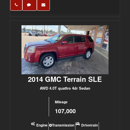
2014 GMC Terrain SLE
AWD 4.0T quattro 4dr Sedan
Mileage
107,000
Engine
Transmission
Drivetrain