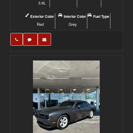
3.6L
Exterior Color
Interior Color
Fuel Type
Red
Grey