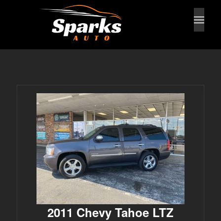
2011 Chevy Tahoe LTZ