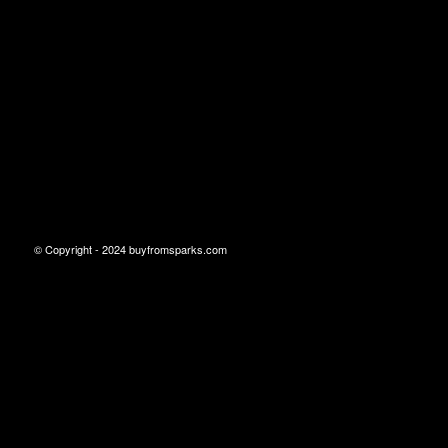
© Copyright - 2024 buyfromsparks.com