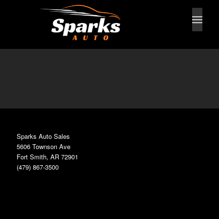
Sparks Auto Sales
5606 Townson Ave
Fort Smith, AR 72901
(479) 867-3500